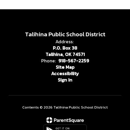
Talihina Public School District
Address:
P.O. Box 38
Talihina, OK 74571
Phone:
918-567-2259
Site Map
Accessibility
Sign In
Contents © 2026 Talihina Public School District