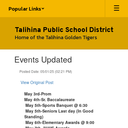
Skip
Popular Links
to
main
content
Talihina Public School District
Home of the Talihina Golden Tigers
Contains
Events Updated
1
slides.
Use
Posted Date: 05/01/25 (02:21 PM)
the
next
View Original Post
and
previous
May 3rd-Prom
buttons
May 4th-Sr. Baccalaureate
to
May 5th-Sports Banquet @ 6:30
navigate.
May 5th-Seniors Last day (In Good
Standing)
May 6th-Elementary Awards @ 9:00
May 7th-JH/HS Awards