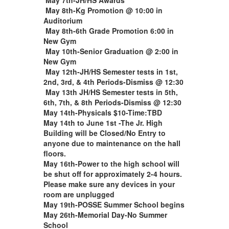
May 8th-Kg Promotion @ 10:00 in
Auditorium
May 8th-6th Grade Promotion 6:00 in
New Gym
May 10th-Senior Graduation @ 2:00 in
New Gym
May 12th-JH/HS Semester tests in 1st,
2nd, 3rd, & 4th Periods-Dismiss @ 12:30
May 13th JH/HS Semester tests in 5th,
6th, 7th, & 8th Periods-Dismiss @ 12:30
May 14th-Physicals $10-Time:TBD
May 14th to June 1st -The Jr. High
Building will be Closed/No Entry to
anyone due to maintenance on the hall
floors.
May 16th-P
ower to the high school will
be shut off for approximately 2-4 hours.
Please make sure any devices in your
room are unplugged
May 19th-POSSE Summer School begins
May 26th-Memorial Day-No Summer
School